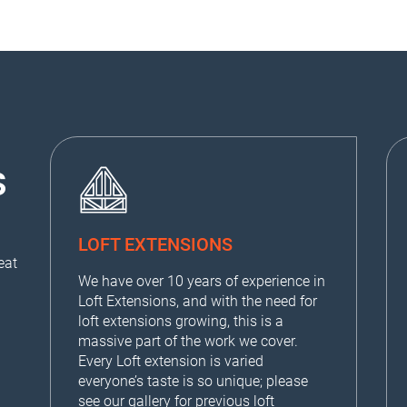
S
LOFT EXTENSIONS
eat
We have over 10 years of experience in
Loft Extensions, and with the need for
loft extensions growing, this is a
massive part of the work we cover.
Every Loft extension is varied
everyone’s taste is so unique; please
see our
gallery
for previous loft