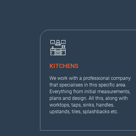
KITCHENS
We work with a professional company
that specialises in this specific area.
Everything from initial measurements,
plans and design. All this, along with
worktops, taps, sinks, handles,
upstands, tiles, splashbacks etc.