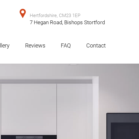
Hertfordshire, CM23 1EP
7 Hegan Road, Bishops Stortford
lery
Reviews
FAQ
Contact