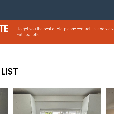
TE
To get you the best quote, please contact us, and we w
with our offer.
LIST