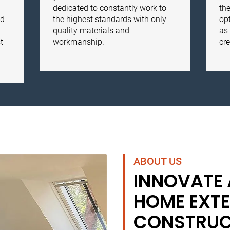
dedicated to constantly work to
the
nd
the highest standards with only
opt
quality materials and
as 
t
workmanship.
cre
ABOUT US
INNOVATE
HOME EXTE
CONSTRUC