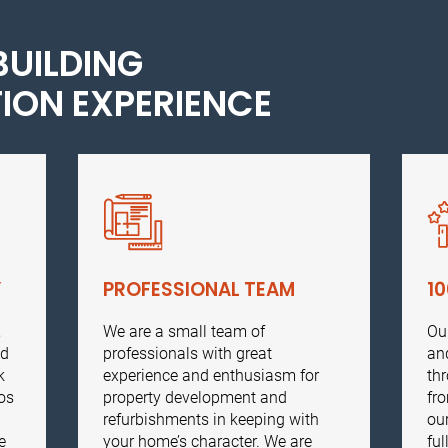
BUILDING
ION EXPERIENCE
Y
PROFESSIONAL TEAM
1
,
We are a small team of
Ou
ed
professionals with great
an
k
experience and enthusiasm for
th
os
property development and
fr
refurbishments in keeping with
ou
e
your home’s character. We are
ful