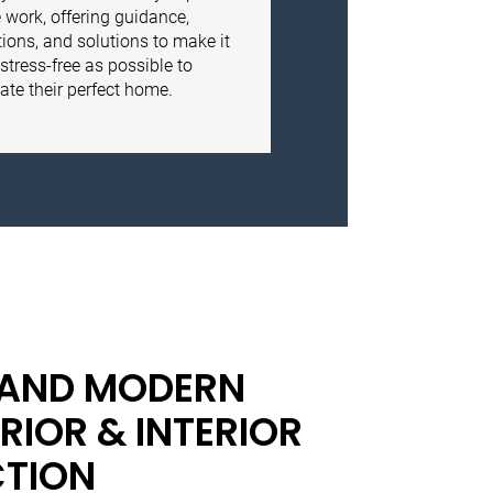
 work, offering guidance,
ions, and solutions to make it
stress-free as possible to
ate their perfect home.
 AND MODERN
RIOR & INTERIOR
TION