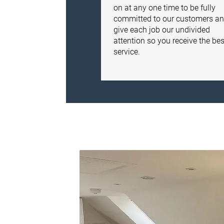
on at any one time to be fully
committed to our customers a
give each job our undivided
attention so you receive the bes
service.