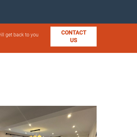
CONTACT
ill get back to you
US