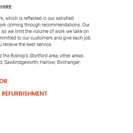
HIRE
, which is reflected in our satisfied
 work coming through recommendations. Our
’, so we limit the volume of work we take on
ommitted to our customers and give each job
 receive the best service.
the Bishop’s Stortford area; other areas
ed; Sawbridgeworth; Harlow; Birchanger;
IOR
 REFURBISHMENT