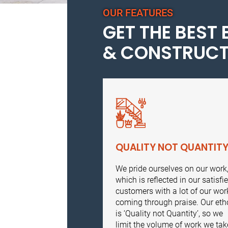
OUR FEATURES
GET THE BEST 
& CONSTRUCT
QUALITY NOT QUANTIT
We pride ourselves on our work
which is reflected in our satisfi
customers with a lot of our wor
coming through praise. Our eth
is ‘Quality not Quantity’, so we
limit the volume of work we tak