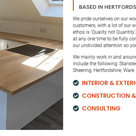
BASED IN HERTFORDS
We pride ourselves on our work
customers, with a lot of our
ethos is ‘Quality not Quantity
at any one time to be fully c
our undivided attention so you
We mainly work in and around 
include the following: Stanst
Sheering; Hertfordshire; Ware.
INTERIOR & EXTER
CONSTRUCTION &
CONSULTING