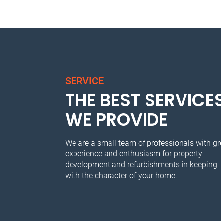
SERVICE
THE BEST SERVICE
WE PROVIDE
We are a small team of professionals with gr
experience and enthusiasm for property
development and refurbishments in keeping
with the character of your home.