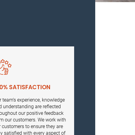
00% SATISFACTION
r team’s experience, knowledge
d understanding are reflected
roughout our positive feedback
om our customers. We work with
r customers to ensure they are
ly satisfied with every aspect of