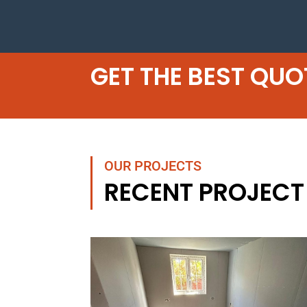
GET THE BEST QUO
OUR PROJECTS
RECENT PROJECT 