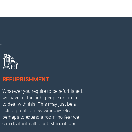
REFURBISHMENT
Whatever you require to be refurbished,
we have all the right people on board
to deal with this. This may just be a
lick of paint, or new windows etc.,
perhaps to extend a room, no fear we
can deal with all refurbishment jobs.