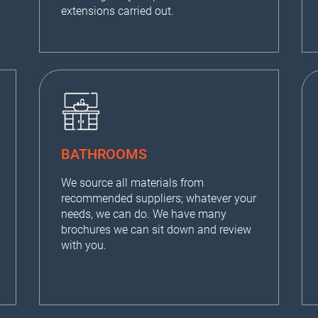
extensions carried out.
BATHROOMS
We source all materials from
recommended suppliers; whatever your
needs, we can do. We have many
brochures we can sit down and review
with you.