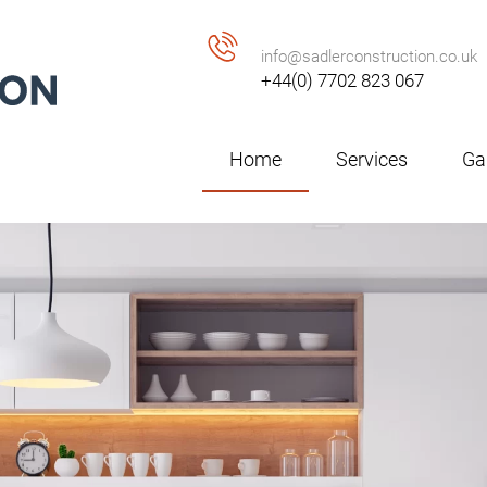
info@sadlerconstruction.co.uk
+44(0) 7702 823 067
Home
Services
Gal