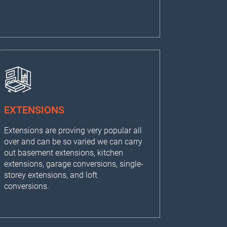
EXTENSIONS
Extensions are proving very popular all
over and can be so varied we can carry
out basement extensions, kitchen
extensions, garage conversions, single-
storey extensions, and loft
conversions.